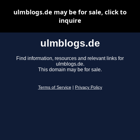
ulmblogs.de may be for sale, click to
inquire
ulmblogs.de
Find information, resources and relevant links for
ulmblogs.de.
This domain may be for sale.
Terms of Service
|
Privacy Policy